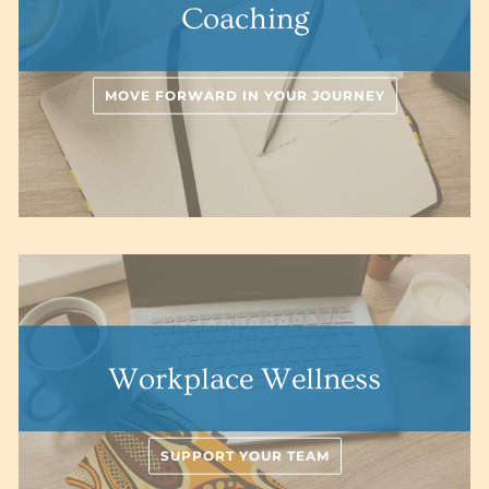
Coaching
MOVE FORWARD IN YOUR JOURNEY
Workplace Wellness
SUPPORT YOUR TEAM