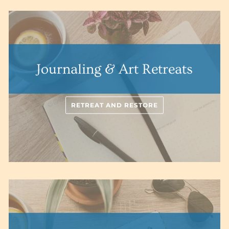
Journaling & Art Retreats
RETREAT AND RESTORE