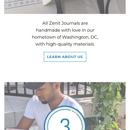
All Zenit Journals are
handmade with love in our
hometown of Washington, DC,
with high-quality materials.
LEARN ABOUT US