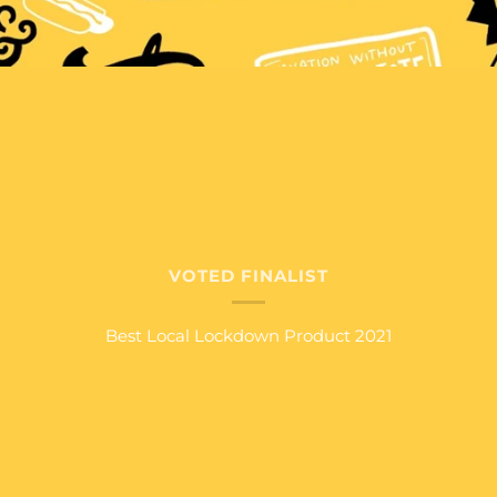
VOTED FINALIST
Best Local Lockdown Product 2021