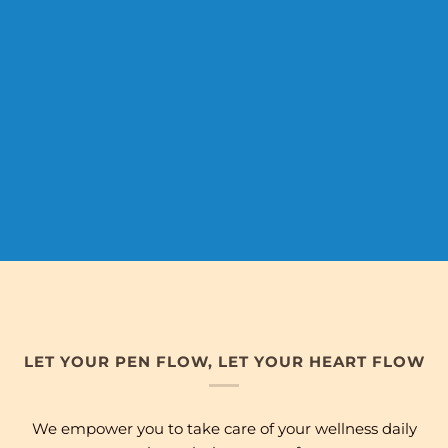
LET YOUR PEN FLOW, LET YOUR HEART FLOW
We empower you to take care of your wellness daily