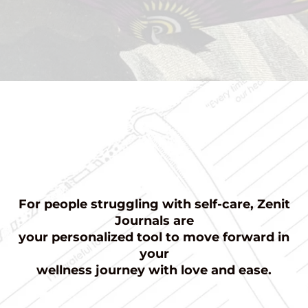
For people struggling with self-care, Zenit
Journals are
your personalized tool to move forward in
your
wellness journey with love and ease.