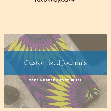
through the power of :
Customized Journals
TAKE A BREAK AND JOURNAL