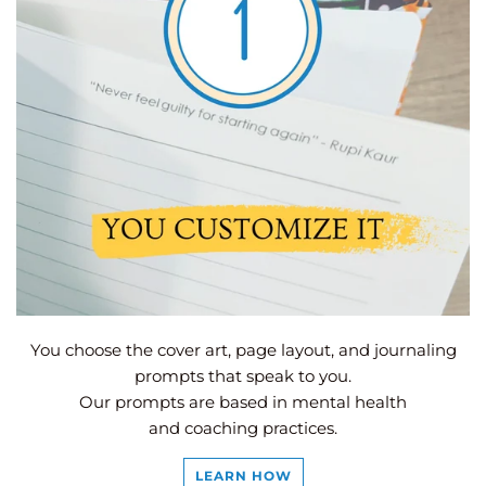
You choose the cover art, page layout, and journaling
prompts that speak to you.
Our prompts are based in mental health
and coaching practices.
LEARN HOW