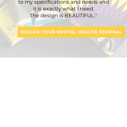
to my specifications and needs and
it is exactly what I need.
The design is BEAUTIFUL."
DESIGN YOUR MENTAL HEALTH JOURNAL