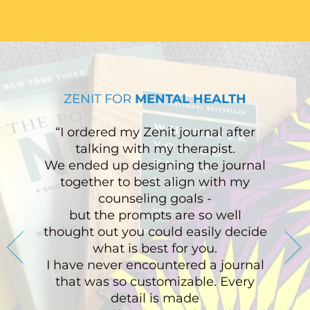
ZENIT FOR
MENTAL HEALTH
“I ordered my Zenit journal after
talking with my therapist.
We ended up designing the journal
together to best align with my
counseling goals -
but the prompts are so well
thought out you could easily decide
what is best for you.
I have never encountered a journal
that was so customizable. Every
detail is made