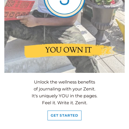
Unlock the wellness benefits
of journaling with your Zenit.
It's uniquely YOU in the pages.
Feel it. Write it. Zenit.
GET STARTED