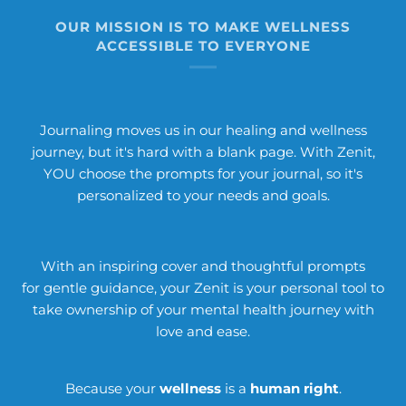
OUR MISSION IS TO MAKE WELLNESS
ACCESSIBLE TO EVERYONE
Journaling moves us in our healing and wellness
journey, but it's hard with a blank page. With Zenit,
YOU choose the prompts for your journal, so it's
personalized to your needs and goals.
With an inspiring cover and thoughtful prompts
for gentle guidance, your Zenit is your personal tool to
take ownership of your mental health journey with
love and ease.
Because your
wellness
is a
human right
.