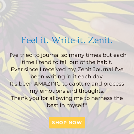
Feel it. Write it. Zenit.
"I’ve tried to journal so many times but each
time I tend to fall out of the habit.
Ever since I received my Zenit Journal I’ve
been writing in it each day.
It’s been AMAZING to capture and process
my emotions and thoughts.
Thank you for allowing me to harness the
best in myself."
SHOP NOW