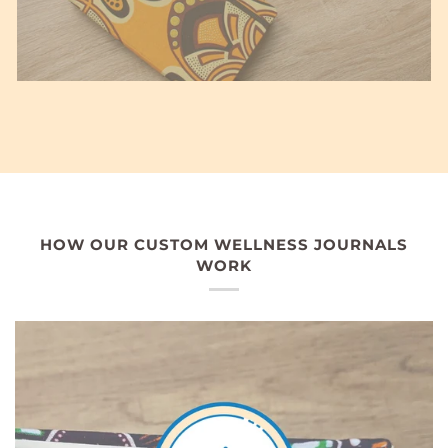
HOW OUR CUSTOM WELLNESS JOURNALS
WORK