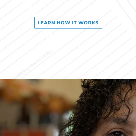
LEARN HOW IT WORKS